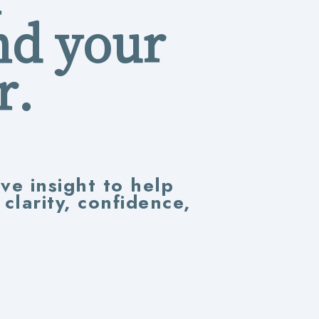
nd your
r.
ive insight to help
larity, confidence,