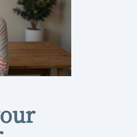
your
r