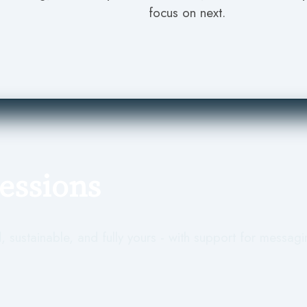
focus on next.
Sessions
, sustainable, and fully yours - with support for messagin