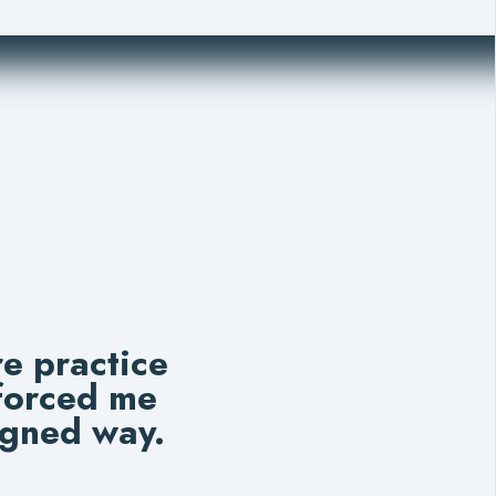
e practice
 forced me
igned way.