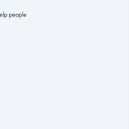
help people