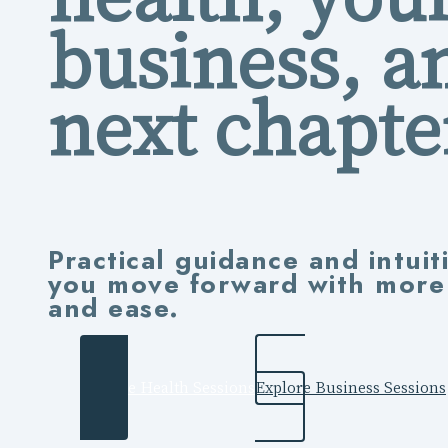
business, a
next chapte
Practical guidance and intuit
you move forward with more c
and ease.
Explore Health Sessions
Explore Business Sessions