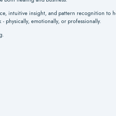
ce, intuitive insight, and pattern recognition to 
 physically, emotionally, or professionally.
g.