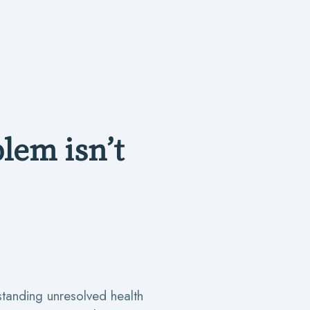
lem isn’t
standing unresolved health