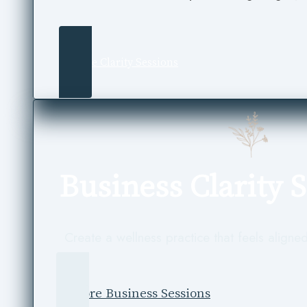
Explore Clarity Sessions
Business Clarity 
Create a wellness practice that feels aligned
Explore Business Sessions