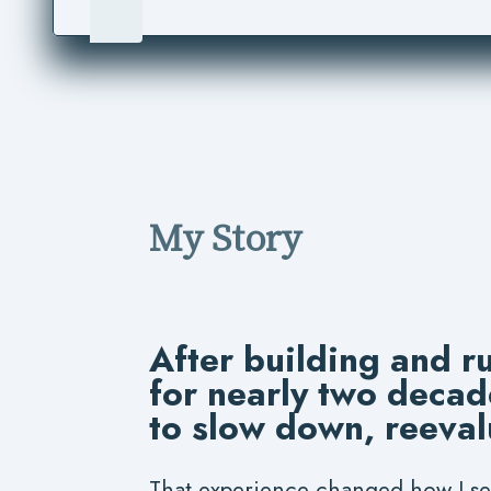
My Story
After building and r
for nearly two decad
to slow down, reeval
That experience changed how I se