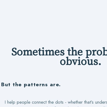
Sometimes the prob
obvious.
But the patterns are.
I help people connect the dots - whether that’s under