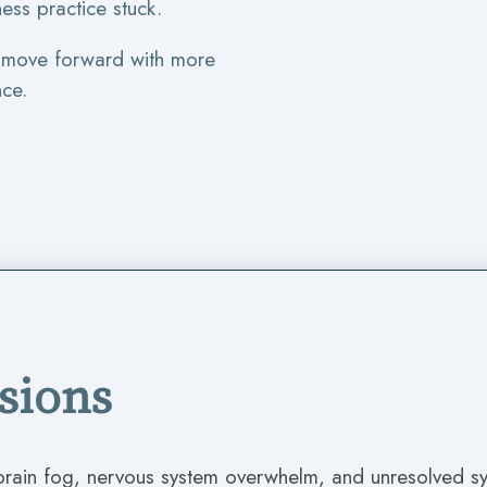
ess practice stuck.
n move forward with more
nce.
ssions
 brain fog, nervous system overwhelm, and unresolved 