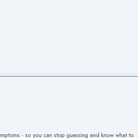
symptoms - so you can stop guessing and know what to