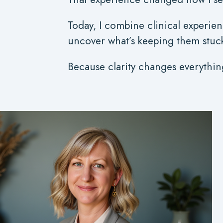
Today, I combine clinical experien
uncover what’s keeping them stuck -
Because clarity changes everythin