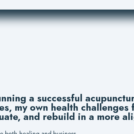
unning a successful acupunctur
es, my own health challenges
uate, and rebuild in a more al
e both healing and business.