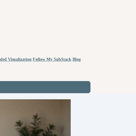
ded Visualization
Follow My SubStack
Blog