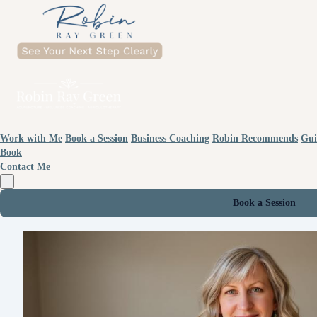
Work with Me
Book a Session
Business Coaching
Robin Recommends
Gui
Book
Contact Me
Book a Session