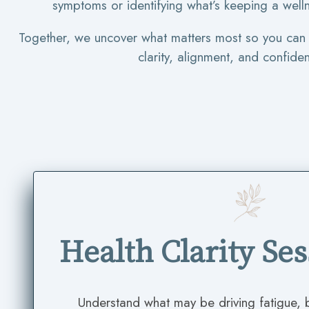
symptoms or identifying what’s keeping a welln
Together, we uncover what matters most so you ca
clarity, alignment, and confide
Health Clarity Se
Understand what may be driving fatigue,