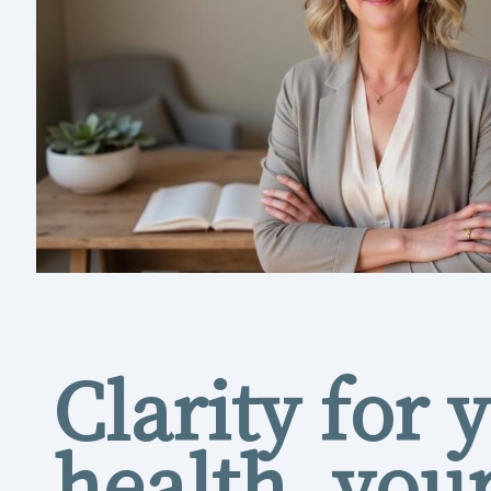
Clarity for 
health, you